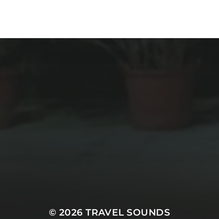
© 2026
TRAVEL SOUNDS