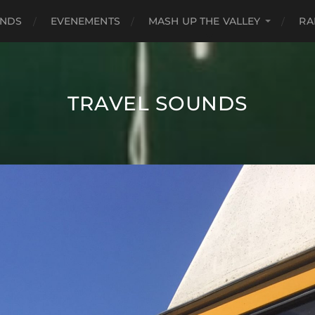
UNDS
EVENEMENTS
MASH UP THE VALLEY
RA
TRAVEL SOUNDS