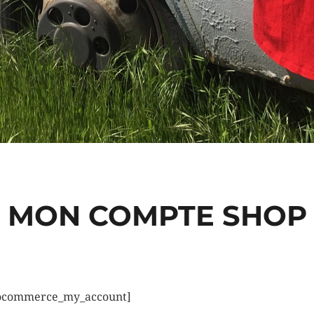
MON COMPTE SHOP
ocommerce_my_account]