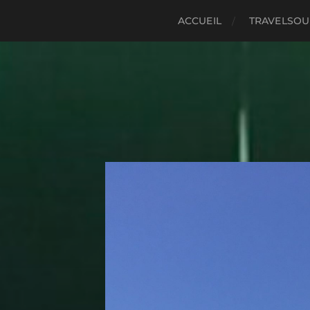
ACCUEIL
TRAVELSO