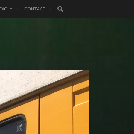
DIO
CONTACT