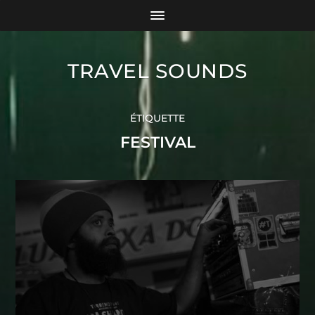
TRAVEL SOUNDS
ÉTIQUETTE
FESTIVAL