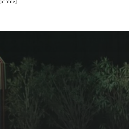
profile]