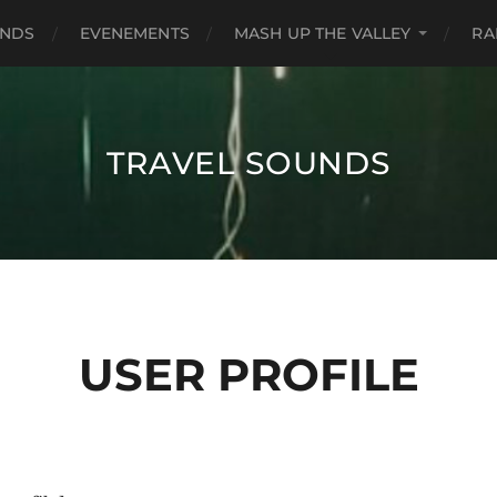
UNDS
EVENEMENTS
MASH UP THE VALLEY
RA
TRAVEL SOUNDS
USER PROFILE