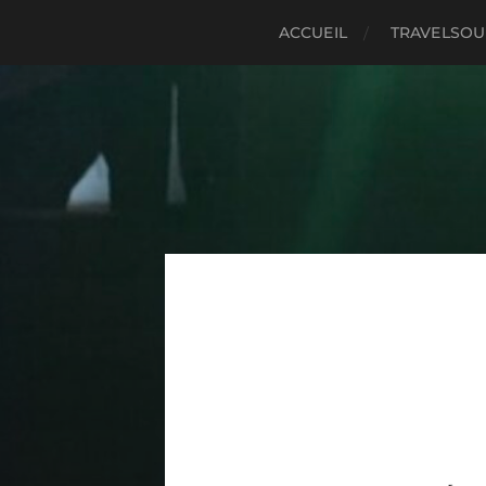
ACCUEIL
TRAVELSO