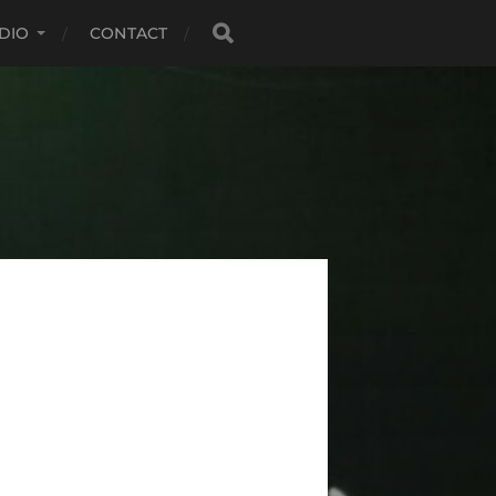
DIO
CONTACT