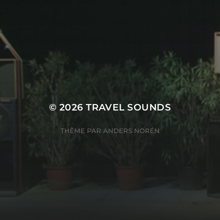
© 2026
TRAVEL SOUNDS
THÈME PAR
ANDERS NORÉN