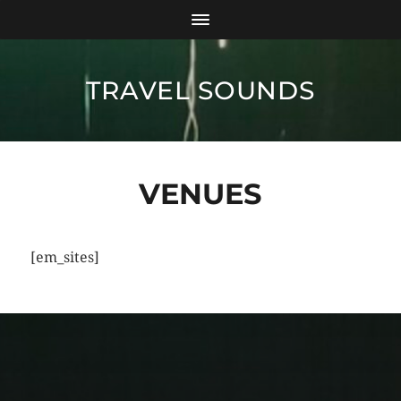
TRAVEL SOUNDS
VENUES
[em_sites]